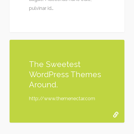
pulvinar id…
The Sweetest
WordPress Themes
Around.
http://www.themenectar.com