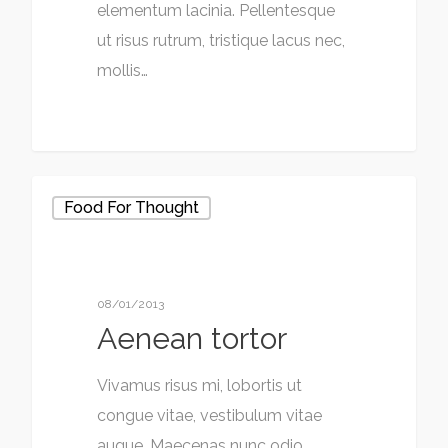
elementum lacinia. Pellentesque
ut risus rutrum, tristique lacus nec,
mollis…
Food For Thought
08/01/2013
Aenean tortor
Vivamus risus mi, lobortis ut
congue vitae, vestibulum vitae
augue. Maecenas nunc odio,