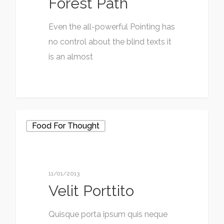
Forest Path
Even the all-powerful Pointing has
no control about the blind texts it
is an almost
Food For Thought
11/01/2013
Velit Porttito
Quisque porta ipsum quis neque