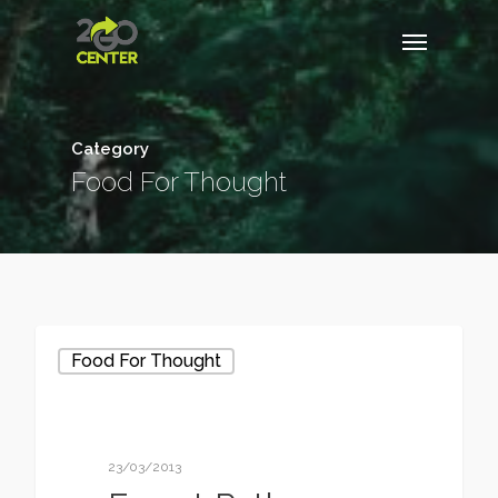
Category
Food For Thought
Food For Thought
23/03/2013