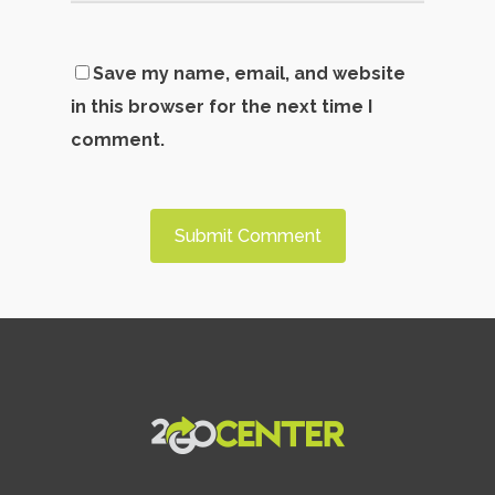
Save my name, email, and website
in this browser for the next time I
comment.