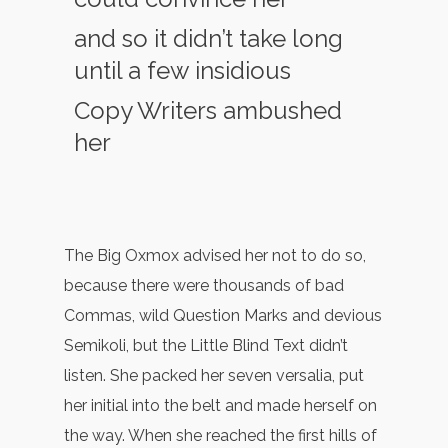
and so it didn’t take long
until a few insidious
Copy Writers ambushed
her
The Big Oxmox advised her not to do so,
because there were thousands of bad
Commas, wild Question Marks and devious
Semikoli, but the Little Blind Text didn’t
listen. She packed her seven versalia, put
her initial into the belt and made herself on
the way. When she reached the first hills of