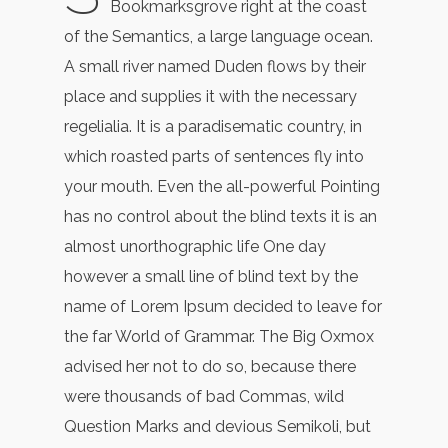
Bookmarksgrove right at the coast
of the Semantics, a large language ocean.
A small river named Duden flows by their
place and supplies it with the necessary
regelialia. It is a paradisematic country, in
which roasted parts of sentences fly into
your mouth. Even the all-powerful Pointing
has no control about the blind texts it is an
almost unorthographic life One day
however a small line of blind text by the
name of Lorem Ipsum decided to leave for
the far World of Grammar. The Big Oxmox
advised her not to do so, because there
were thousands of bad Commas, wild
Question Marks and devious Semikoli, but