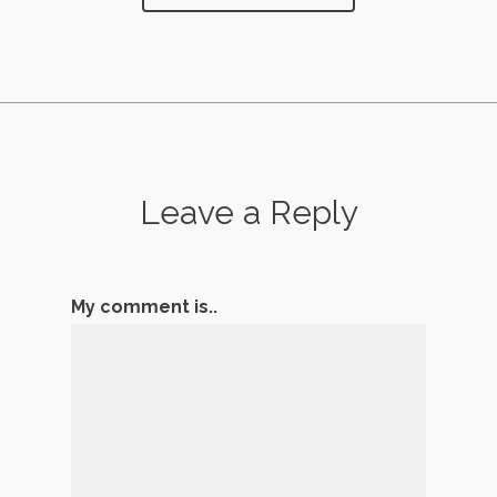
Leave a Reply
My comment is..