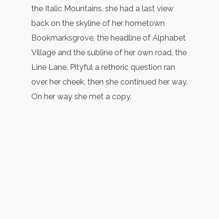
the Italic Mountains, she had a last view
back on the skyline of her hometown
Bookmarksgrove, the headline of Alphabet
Village and the subline of her own road, the
Line Lane. Pityful a rethoric question ran
over her cheek, then she continued her way.
On her way she met a copy.