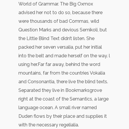
World of Grammar. The Big Oxmox
advised her not to do so, because there
were thousands of bad Commas, wild
Question Marks and devious Semikoli, but
the Little Blind Text didn’t listen. She
packed her seven versalia, put her initial
into the belt and made herself on the way. l
using her.Far far away, behind the word
mountains, far from the countries Vokalia
and Consonantia, there live the blind texts.
Separated they live in Bookmarksgrove
right at the coast of the Semantics, a large
language ocean. A small river named
Duden flows by their place and supplies it
with the necessary regelialia.