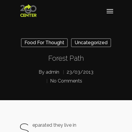
Food For Thought
Uncategorized
Forest Path
By
admin
23/03/2013
No Comments
S
eparated they live in