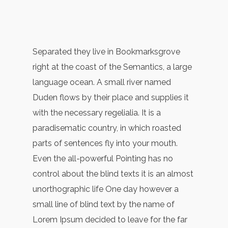
Separated they live in Bookmarksgrove
right at the coast of the Semantics, a large
language ocean. A small river named
Duden flows by their place and supplies it
with the necessary regelialia. It is a
paradisematic country, in which roasted
parts of sentences fly into your mouth.
Even the all-powerful Pointing has no
control about the blind texts it is an almost
unorthographic life One day however a
small line of blind text by the name of
Lorem Ipsum decided to leave for the far