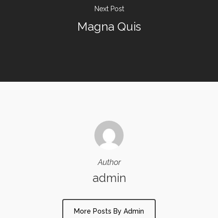
Next Post
Magna Quis
Author
admin
More Posts By Admin