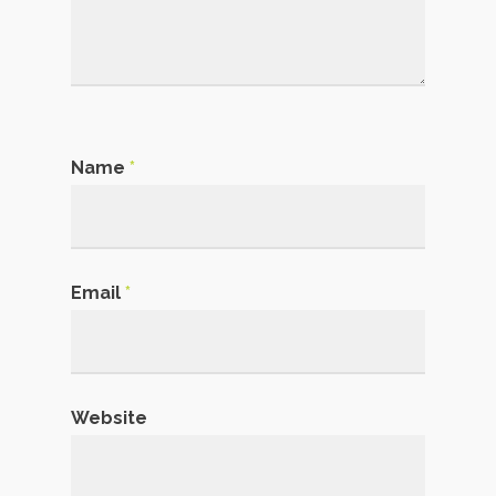
Name
*
Email
*
Website