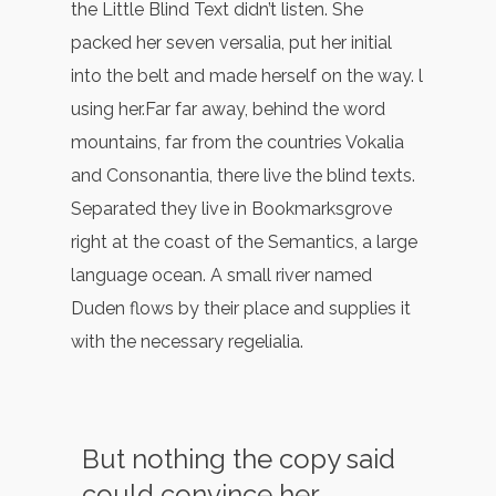
the Little Blind Text didn’t listen. She
packed her seven versalia, put her initial
into the belt and made herself on the way. l
using her.Far far away, behind the word
mountains, far from the countries Vokalia
and Consonantia, there live the blind texts.
Separated they live in Bookmarksgrove
right at the coast of the Semantics, a large
language ocean. A small river named
Duden flows by their place and supplies it
with the necessary regelialia.
But nothing the copy said
could convince her