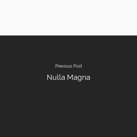
Previous Post
Nulla Magna