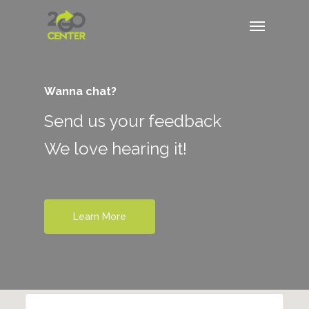
Wanna chat?
Send us your feedback
We love hearing it!
Learn More