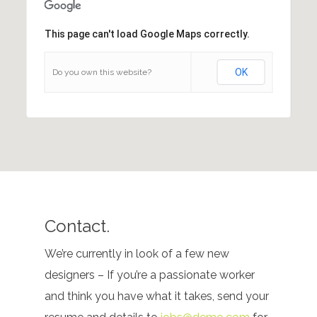
This page can't load Google Maps correctly.
OK
Do you own this website?
Contact.
We’re currently in look of a few new
designers – If you’re a passionate worker
and think you have what it takes, send your