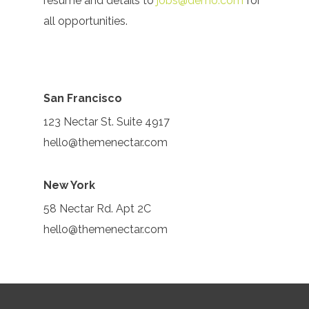
resume and details to
jobs@demo.com
for
all opportunities.
San Francisco
123 Nectar St. Suite 4917
hello@themenectar.com
New York
58 Nectar Rd. Apt 2C
hello@themenectar.com